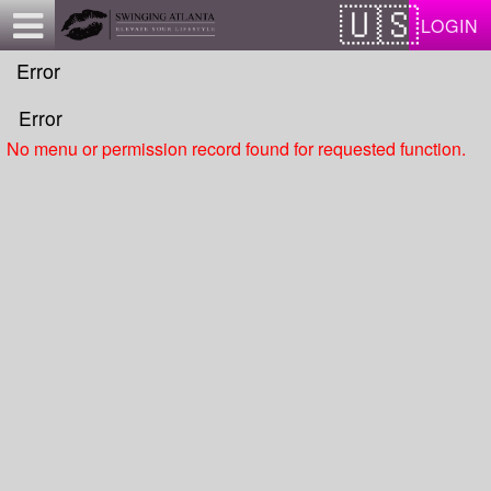
Test a string.
LOGIN
Error
Error
No menu or permission record found for requested function.