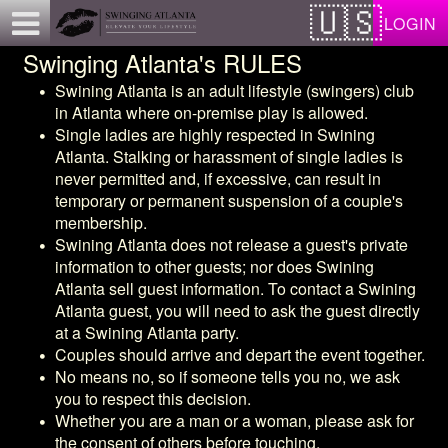
Test a string.
LOGIN
Swinging Atlanta's RULES
Swining Atlanta
is an adult lifestyle (swingers) club
in Atlanta where on-premise play is allowed.
Single ladies are highly respected in
Swining
Atlanta
. Stalking or harassment of single ladies is
never permitted and, if excessive, can result in
temporary or permanent suspension of a couple's
membership.
Swining Atlanta
does not release a guest's private
information to other guests; nor does
Swining
Atlanta
sell guest information. To contact a
Swining
Atlanta
guest, you will need to ask the guest directly
at a
Swining Atlanta
party.
Couples should arrive and depart the event together.
No means no, so if someone tells you no, we ask
you to respect this decision.
Whether you are a man or a woman, please ask for
the consent of others before touching.