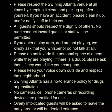
Please respect the
Swining Atlanta
venue at all
times by keeping it clean and picking up after
yourself. If you have an accident, please clean it up,
and/or notify staff to help you.
All guests should respect the dignity of others. No
rude conduct toward guests or staff will be
permitted.
If you enter a play area, and are not playing, we
kindly ask that you whisper or do not talk at all.
Please do not invade the personal space of others
while they are playing. If there is a doubt, please ask
them if they would like your company.
Please keep your voice down outside and respect
the neighborhood.
Swining Atlanta
has a no-tolerance policy for drugs
or prostitution.
No cameras, cell phone cameras or recording
devices are permitted for use.
Overly intoxicated guests will be asked to leave the
party area or will be denied entrance.